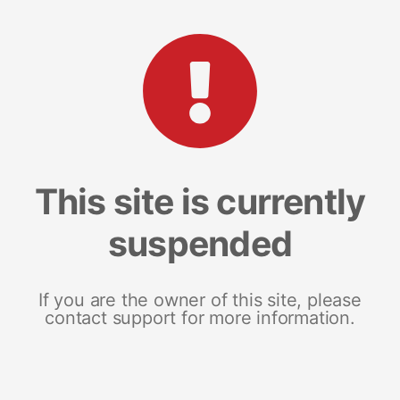
This site is currently
suspended
If you are the owner of this site, please
contact support for more information.