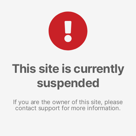
This site is currently
suspended
If you are the owner of this site, please
contact support for more information.